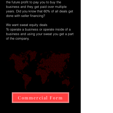
the future profit to pay you to buy the
business and they get paid over multiple
years. Did you know that 60% of all deals get
done with seller financing?
We want sweat equity deals
To operate a business or operate inside of a
business and using your sweat you get a part
of the company.
Commercial Form