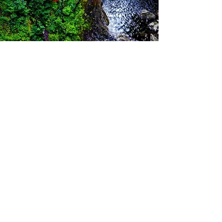
Let's Connect
Connect with our team to learn more
about our expansive offerings for
commercial loans with a network of
nationwide and global lenders ready
to help you!
Email
Info@nogginfinance.com