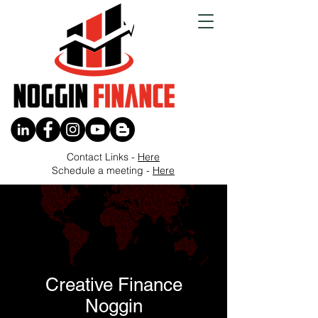
Contact Links -
Here
Schedule a meeting -
Here
Creative Finance
Noggin