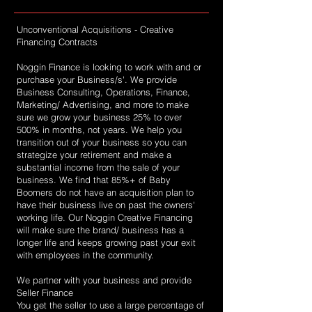
Unconventional Acquisitions - Creative
Financing Contracts
Noggin Finance is looking to work with and or
purchase your Business/s'. We provide
Business Consulting, Operations, Finance,
Marketing/ Advertising, and more to make
sure we grow your business 25% to over
500% in months, not years. We help you
transition out of your business so you can
strategize your retirement and make a
substantial income from the sale of your
business. We find that 85%+ of Baby
Boomers do not have an acquisition plan to
have their business live on past the owners'
working life. Our Noggin Creative Financing
will make sure the brand/ business has a
longer life and keeps growing past your exit
with employees in the community.
We partner with your business and provide
Seller Finance
You get the seller to use a large percentage of