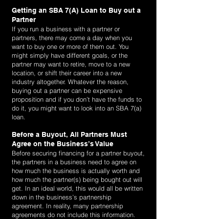
Getting an SBA 7(A) Loan to Buy out a
Partner
If you run a business with a partner or
partners, there may come a day when you
want to buy one or more of them out. You
might simply have different goals, or the
partner may want to retire, move to a new
location, or shift their career into a new
industry altogether. Whatever the reason,
buying out a partner can be expensive
proposition and if you don’t have the funds to
do it, you might want to look into an SBA 7(a)
loan.
Before a Buyout, All Partners Must
Agree on the Business’s Value
Before securing financing for a partner buyout,
the partners in a business need to agree on
how much the business is actually worth and
how much the partner(s) being bought out will
get. In an ideal world, this would all be written
down in the business’s partnership
agreement. In reality, many partnership
agreements do not include this information.