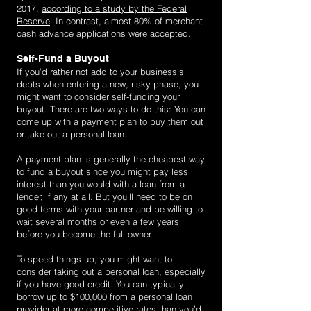
2017,
according to a study by the Federal
Reserve
. In contrast, almost 80% of merchant
cash advance applications were accepted.
Self-Fund a Buyout
If you’d rather not add to your business’s
debts when entering a new, risky phase, you
might want to consider self-funding your
buyout. There are two ways to do this: You can
come up with a payment plan to buy them out
or take out a personal loan.
A payment plan is generally the cheapest way
to fund a buyout since you might pay less
interest than you would with a loan from a
lender, if any at all. But you’ll need to be on
good terms with your partner and be willing to
wait several months or even a few years
before you become the full owner.
To speed things up, you might want to
consider taking out a personal loan, especially
if you have good credit. You can typically
borrow up to $100,000 from a personal loan
provider at more competitive rates than you’d