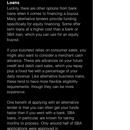
Loans
Luckily, there are other options from bank
loans when it comes to financing a buyout.
Many alternative lenders provide funding
specifically for equity financing. Some offer
term loans at a higher cost than a bank or
SBA loan, which you can use for an equity
buyout.
If your business relies on consumer sales, you
might also want to consider a merchant cash
advance. These are advances on your future
credit and debit card sales, which you repay
plus a fixed fee with a percentage of your
daily revenue. Like alternative business loans,
these tend to have more flexible eligibility
requirements, though they can be more
expensive.
One benefit of applying with an alternative
lender is that you can often get your funds
faster than if you went with a bank. SBA
loans, in particular, are known for taking
months to process. Only around half of SBA
applications were approved in