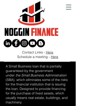
Contact Links -
Here
Buyout a Partner
Schedule a meeting -
Here
A Small Business loan that is partially
guaranteed by the government
under
the
Small Business Administration
(SBA), which eliminates some of the risks
for the financial institution that is issuing
the loan. Designed to provide financing
for the purchase of fixed assets, which
usually means real estate, buildings, and
machinery.