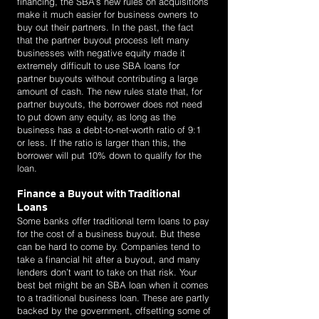
financing, the SBA’s new rules on acquisitions
make it much easier for business owners to
buy out their partners. In the past, the fact
that the partner buyout process left many
businesses with negative equity made it
extremely difficult to use SBA loans for
partner buyouts without contributing a large
amount of cash. The new rules state that, for
partner buyouts, the borrower does not need
to put down any equity, as long as the
business has a debt-to-net-worth ratio of 9:1
or less. If the ratio is larger than this, the
borrower will put 10% down to qualify for the
loan.
Finance a Buyout with Traditional
Loans
Some banks offer traditional term loans to pay
for the cost of a business buyout. But these
can be hard to come by. Companies tend to
take a financial hit after a buyout, and many
lenders don’t want to take on that risk. Your
best bet might be an SBA loan when it comes
to a traditional business loan. These are partly
backed by the government, offsetting some of