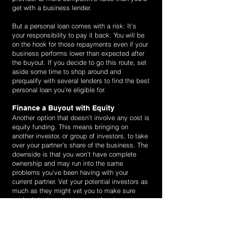
get with a business lender.
But a personal loan comes with a risk: It’s
your responsibility to pay it back. You will be
on the hook for those repayments even if your
business performs lower than expected after
the buyout. If you decide to go this route, set
aside some time to shop around and
prequalify with several lenders to find the best
personal loan you’re eligible for.
Finance a Buyout with Equity
Another option that doesn’t involve any cost is
equity funding. This means bringing on
another investor, or group of investors, to take
over your partner’s share of the business. The
downside is that you won’t have complete
ownership and may run into the same
problems you’ve been having with your
current partner. Vet your potential investors as
much as they might vet you to make sure
you’re bringing on someone who shares your
vision. Otherwise, you might find yourself in
this same position a few years down the line.