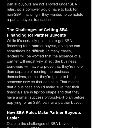
partial buyouts are not allowed under SBA
rules, so a borrower would have to look for
non-SBA financing if they wanted to complete
a partial buyout transaction.
The Challenges of Getting SBA
Financing for Partner Buyouts
While it’s certainly possible to get SBA
financing for a partner buyout, doing so can
sometimes be difficult. In many cases,
lenders will be worried that the absence of a
partner will negatively affect the business,
borrowers will have to prove that they’re more
than capable of running the business
themselves, or that they’re going to bring
someone new on that can help. That means
that a business should make sure that their
financials are in tip-top shape and that they
have a smart succession/post-exit plan before
applying for an SBA loan for a partner buyout.
New SBA Rules Make Partner Buyouts
Easier
Despite the challenges of SBA buyout