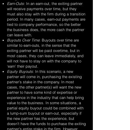
Earn-Outs
: In an earn-out, the exiting partner
will receive payments over time, but they
must also stay with the firm during a transition
period. In many cases, earn-out payments are
tied to company performance, so the better
the business does, the more cash the partner
can leave with.
Buyouts Over Time
: Buyouts over time are
similar to earn-outs, in the sense that the
exiting partner will be paid overtime, but in
most cases, they can leave immediately, and
will not have to stay on with the company to
‘earn’ their payout.
Equity Buyouts
: In this scenario, a new
partner will come in, purchasing the existing
partner’s stake in the company. In most
cases, the other partner(s) will want the new
partner to have some kind of expertise or
experience in the industry that can help bring
value to the business. In some situations, a
partial equity buyout could be combined with
a lump-sum buyout or earn-out, especially if
the new partner has the experience, but
doesn’t have the funds to purchase the exiting
partner’s entire stake in the firm. However,