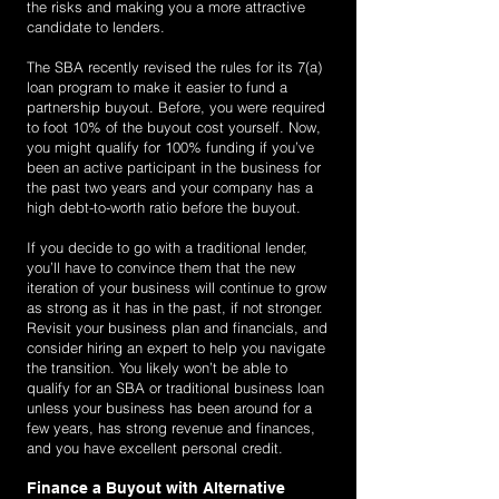
the risks and making you a more attractive
candidate to lenders.
The SBA recently revised the rules for its 7(a)
loan program to make it easier to fund a
partnership buyout. Before, you were required
to foot 10% of the buyout cost yourself. Now,
you might qualify for 100% funding if you’ve
been an active participant in the business for
the past two years and your company has a
high debt-to-worth ratio before the buyout.
If you decide to go with a traditional lender,
you’ll have to convince them that the new
iteration of your business will continue to grow
as strong as it has in the past, if not stronger.
Revisit your business plan and financials, and
consider hiring an expert to help you navigate
the transition. You likely won’t be able to
qualify for an SBA or traditional business loan
unless your business has been around for a
few years, has strong revenue and finances,
and you have excellent personal credit.
Finance a Buyout with Alternative