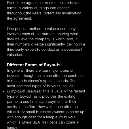
Even if the agreement does stipulate buyout
terms, a variety of things can change
throughout the years, potentially invalidating
the agreement.
One popular method to value a company
involves each of the partners sharing what
they believe the company is worth, and, if
their numbers diverge significantly, calling in a
third-party expert to conduct an independent
valuation.
Different Forms of Buyouts
In general, there are four major types of
buyouts, though these can often be combined
to meet a business’s specific needs. The
most common types of buyouts include:
Lump-Sum Buyouts
: This is usually the fastest
type of buyout, as it provides the exiting
partner a one-time cash payment for their
equity in the firm. However, it can often be
difficult for small business owners to come up
with enough cash for a lump-sum buyout,
which is where SBA 7(a) loans can come in
handy.